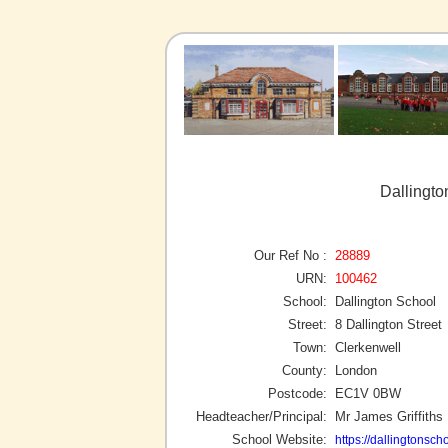
Dallingto
Our Ref No :
28889
URN:
100462
School:
Dallington School
Street:
8 Dallington Street
Town:
Clerkenwell
County:
London
Postcode:
EC1V 0BW
Headteacher/Principal:
Mr James Griffiths
School Website:
https://dallingtonsch