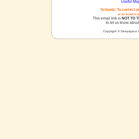
Useful Ma
Schools: To correct o
or to send in 
This email link is
NOT TO 
to let us know about
Copyright © Deepspace W