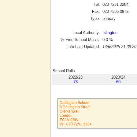
Tel:
020 7251 2284
Fax:
020 7336 0972
Type:
primary
Local Authority:
Islington
% Free School Meals:
0.0
%
info Last Updated:
14/6/2025 21:39:20
School Rolls
2022/23
2023/24
73
60
Dallington School
8 Dallington Street
Clerkenwell
London
EC1V 0BW
Tel: 020 7251 2284