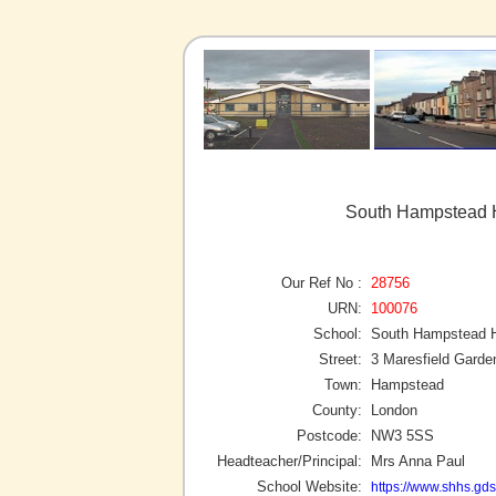
South Hampstead 
Our Ref No :
28756
URN:
100076
School:
South Hampstead 
Street:
3 Maresfield Garde
Town:
Hampstead
County:
London
Postcode:
NW3 5SS
Headteacher/Principal:
Mrs Anna Paul
School Website:
https://www.shhs.gdst