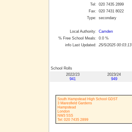
Tel:
020 7435 2899
Fax:
020 7431 8022
Type:
secondary
Local Authority:
Camden
% Free School Meals:
0.0
%
info Last Updated:
25/5/2025 00:03:13
School Rolls
2022/23
2023/24
941
949
South Hampstead High School GDST
3 Maresfield Gardens
Hampstead
London
NW3 5SS
Tel: 020 7435 2899