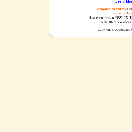
Useful Ma
Schools: To correct o
or to send in 
This email link is
NOT TO 
to let us know about
Copyright © Deepspace W