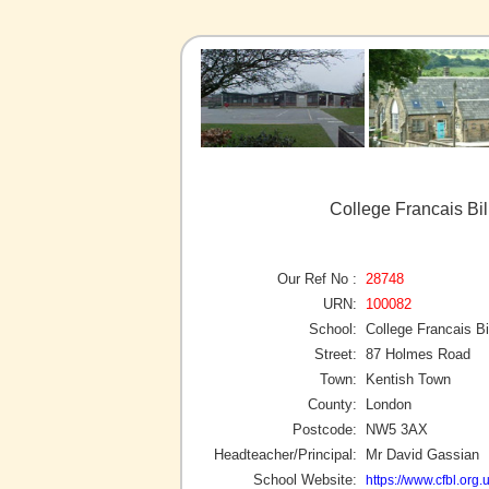
College Francais Bi
Our Ref No :
28748
URN:
100082
School:
College Francais B
Street:
87 Holmes Road
Town:
Kentish Town
County:
London
Postcode:
NW5 3AX
Headteacher/Principal:
Mr David Gassian
School Website:
https://www.cfbl.org.u