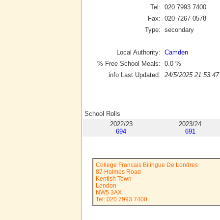
Tel:
020 7993 7400
Fax:
020 7267 0578
Type:
secondary
Local Authority:
Camden
% Free School Meals:
0.0
%
info Last Updated:
24/5/2025 21:53:47
School Rolls
2022/23
2023/24
694
691
College Francais Bilingue De Londres
87 Holmes Road
Kentish Town
London
NW5 3AX
Tel: 020 7993 7400