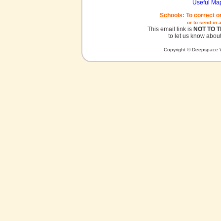
Useful Ma
Schools: To correct o
or to send in 
This email link is
NOT TO 
to let us know about
Copyright © Deepspace W