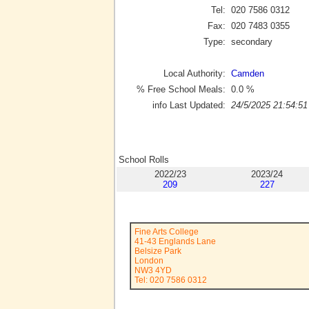
Tel:
020 7586 0312
Fax:
020 7483 0355
Type:
secondary
Local Authority:
Camden
% Free School Meals:
0.0
%
info Last Updated:
24/5/2025 21:54:51
School Rolls
2022/23
2023/24
209
227
Fine Arts College
41-43 Englands Lane
Belsize Park
London
NW3 4YD
Tel: 020 7586 0312