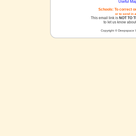
Useful Ma
Schools: To correct o
or to send in 
This email link is
NOT TO 
to let us know about
Copyright © Deepspace W