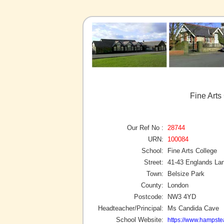
Fine Arts
Our Ref No :
28744
URN:
100084
School:
Fine Arts College
Street:
41-43 Englands La
Town:
Belsize Park
County:
London
Postcode:
NW3 4YD
Headteacher/Principal:
Ms Candida Cave
School Website:
https://www.hampste