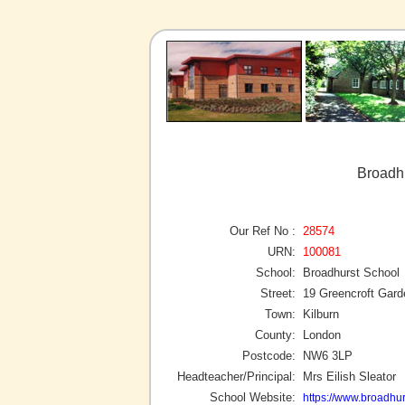
Broadhu
Our Ref No :
28574
URN:
100081
School:
Broadhurst School
Street:
19 Greencroft Gar
Town:
Kilburn
County:
London
Postcode:
NW6 3LP
Headteacher/Principal:
Mrs Eilish Sleator
School Website:
https://www.broadhu