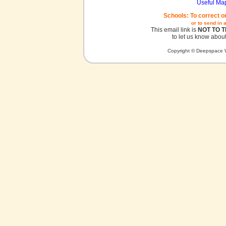
Useful Ma
Schools: To correct o
or to send in 
This email link is
NOT TO 
to let us know about
Copyright © Deepspace W