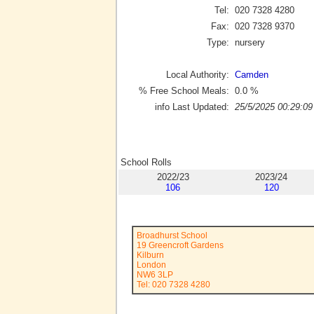
Tel:
020 7328 4280
Fax:
020 7328 9370
Type:
nursery
Local Authority:
Camden
% Free School Meals:
0.0
%
info Last Updated:
25/5/2025 00:29:09
School Rolls
2022/23
2023/24
106
120
Broadhurst School
19 Greencroft Gardens
Kilburn
London
NW6 3LP
Tel: 020 7328 4280