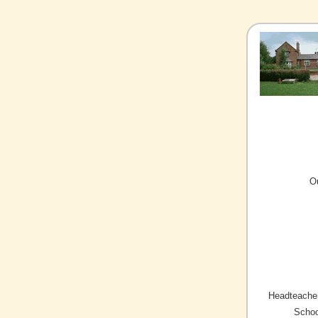
O
Headteacher
Schoo