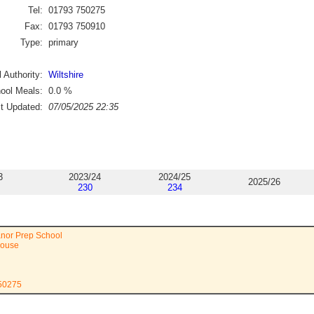
Tel:
01793 750275
Fax:
01793 750910
Type:
primary
 Authority:
Wiltshire
ool Meals:
0.0
%
st Updated:
07/05/2025 22:35
3
2023/24
2024/25
2025/26
230
234
anor Prep School
House
750275