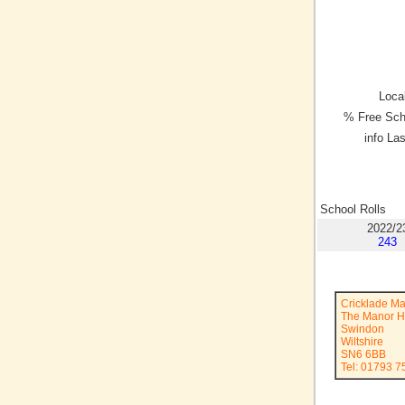
Local
% Free Sch
info La
School Rolls
2022/2
243
Cricklade M
The Manor 
Swindon
Wiltshire
SN6 6BB
Tel: 01793 