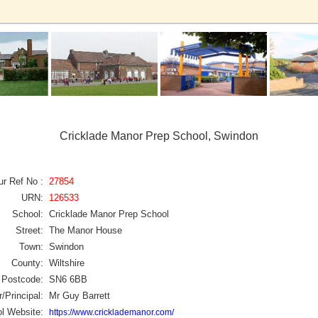
Cricklade Manor Prep School, Swindon
ur Ref No :
27854
URN:
126533
School:
Cricklade Manor Prep School
Street:
The Manor House
Town:
Swindon
County:
Wiltshire
Postcode:
SN6 6BB
/Principal:
Mr Guy Barrett
l Website:
https://www.cricklademanor.com/