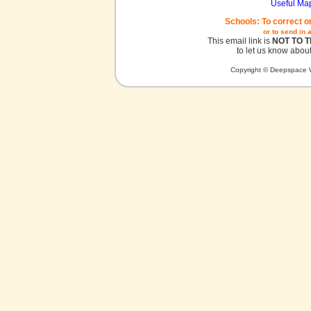
Useful Ma
Schools: To correct o
or to send in 
This email link is
NOT TO 
to let us know about
Copyright © Deepspace W