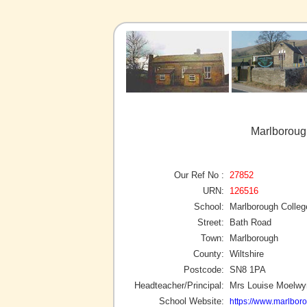
Marlboroug
Our Ref No :
27852
URN:
126516
School:
Marlborough Colleg
Street:
Bath Road
Town:
Marlborough
County:
Wiltshire
Postcode:
SN8 1PA
Headteacher/Principal:
Mrs Louise Moelw
School Website:
https://www.marlbor