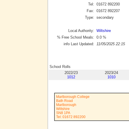
Tel:
01672 892200
Fax:
01672 892207
Type:
secondary
Local Authority:
Wiltshire
% Free School Meals:
0.0
%
info Last Updated:
11/05/2025 22:15
School Rolls
2022/23
2023/24
1012
1010
Marlborough College
Bath Road
Marlborough
Wiltshire
SN8 1PA
Tel: 01672 892200