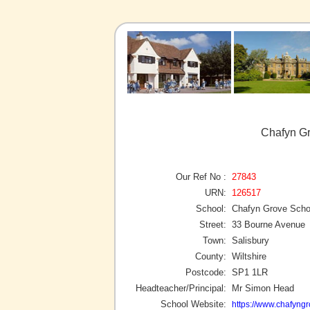
Chafyn Gr
Our Ref No :
27843
URN:
126517
School:
Chafyn Grove Scho
Street:
33 Bourne Avenue
Town:
Salisbury
County:
Wiltshire
Postcode:
SP1 1LR
Headteacher/Principal:
Mr Simon Head
School Website:
https://www.chafyngr