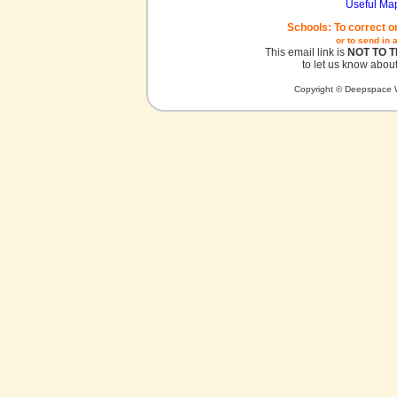
Useful Ma
Schools: To correct o
or to send in 
This email link is
NOT TO 
to let us know about
Copyright © Deepspace W