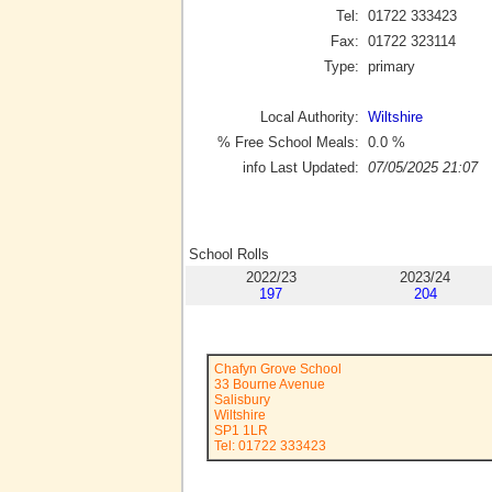
Tel:
01722 333423
Fax:
01722 323114
Type:
primary
Local Authority:
Wiltshire
% Free School Meals:
0.0
%
info Last Updated:
07/05/2025 21:07
School Rolls
2022/23
2023/24
197
204
Chafyn Grove School
33 Bourne Avenue
Salisbury
Wiltshire
SP1 1LR
Tel: 01722 333423