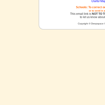
Useful Ma
Schools: To correct o
or to send in 
This email link is
NOT TO 
to let us know about
Copyright © Deepspace W