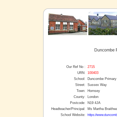
Duncombe P
Our Ref No :
2715
URN:
100403
School:
Duncombe Primary
Street:
Sussex Way
Town:
Hornsey
County:
London
Postcode:
N19 4JA
Headteacher/Principal:
Ms Martha Braithwa
School Website:
https://www.duncomb