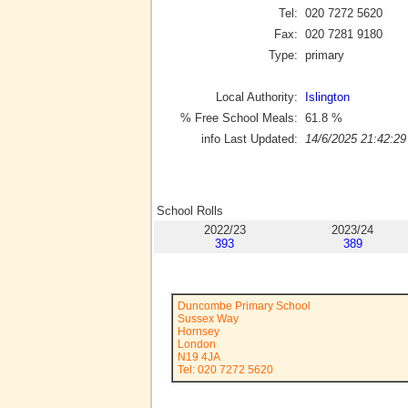
Tel:
020 7272 5620
Fax:
020 7281 9180
Type:
primary
Local Authority:
Islington
% Free School Meals:
61.8
%
info Last Updated:
14/6/2025 21:42:29
School Rolls
2022/23
2023/24
393
389
Duncombe Primary School
Sussex Way
Hornsey
London
N19 4JA
Tel: 020 7272 5620