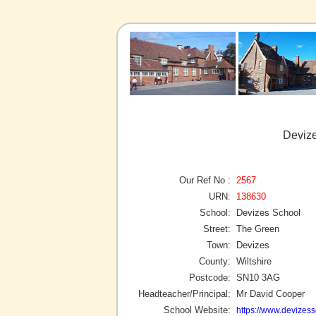
Devize
Our Ref No :
2567
URN:
138630
School:
Devizes School
Street:
The Green
Town:
Devizes
County:
Wiltshire
Postcode:
SN10 3AG
Headteacher/Principal:
Mr David Cooper
School Website:
https://www.devizess