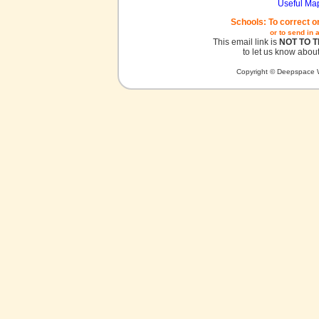
Useful Ma
Schools: To correct o
or to send in 
This email link is
NOT TO 
to let us know about
Copyright © Deepspace W