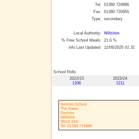
Tel:
01380 724886
Fax:
01380 720955
Type:
secondary
Local Authority:
Wiltshire
% Free School Meals:
21.6
%
info Last Updated:
11/05/2025 01:31
School Rolls
2022/23
2023/24
1206
1211
Devizes School
The Green
Devizes
Wiltshire
SN10 3AG
Tel: 01380 724886