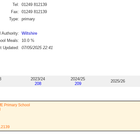
Tel:
01249 812139
Fax:
01249 812139
Type:
primary
 Authority:
Wiltshire
ool Meals:
10.0
%
st Updated:
07/05/2025 22:41
3
2023/24
2024/25
2025/26
208
209
ofE Primary School
d
812139