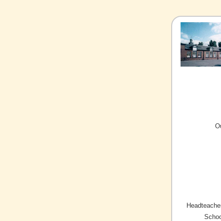
O
Headteacher
Schoo