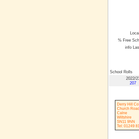
Local
% Free Sch
info La
School Rolls
2022/2
207
Derry Hill C
Church Roa
Calne
Wiltshire
SN11 9NN
Tel: 01249 