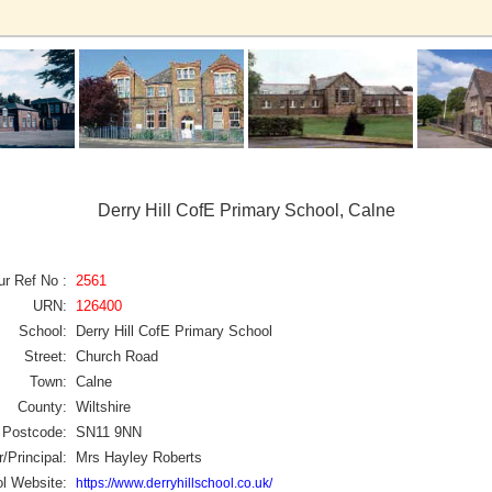
Derry Hill CofE Primary School, Calne
ur Ref No :
2561
URN:
126400
School:
Derry Hill CofE Primary School
Street:
Church Road
Town:
Calne
County:
Wiltshire
Postcode:
SN11 9NN
/Principal:
Mrs Hayley Roberts
l Website:
https://www.derryhillschool.co.uk/