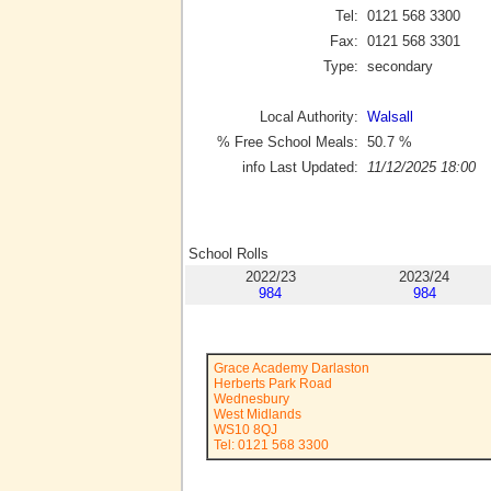
Tel:
0121 568 3300
Fax:
0121 568 3301
Type:
secondary
Local Authority:
Walsall
% Free School Meals:
50.7
%
info Last Updated:
11/12/2025 18:00
School Rolls
2022/23
2023/24
984
984
Grace Academy Darlaston
Herberts Park Road
Wednesbury
West Midlands
WS10 8QJ
Tel: 0121 568 3300