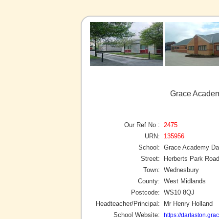
Grace Academ
Our Ref No :
2475
URN:
135956
School:
Grace Academy Dar
Street:
Herberts Park Roa
Town:
Wednesbury
County:
West Midlands
Postcode:
WS10 8QJ
Headteacher/Principal:
Mr Henry Holland
School Website:
https://darlaston.gr