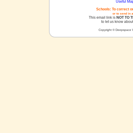
Useful Ma
Schools: To correct o
or to send in 
This email link is
NOT TO 
to let us know about
Copyright © Deepspace W