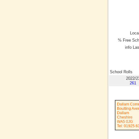
Local
% Free Sch
info La
School Rolls
2022/2
261
Dallam Comm
Boulting Av
Dallam
Cheshire
WA5 0JG
Tel: 01925 