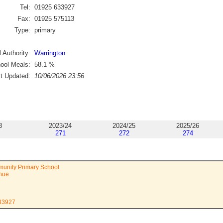
Tel:
01925 633927
Fax:
01925 575113
Type:
primary
 Authority:
Warrington
ool Meals:
58.1
%
st Updated:
10/06/2026 23:56
3
2023/24
2024/25
2025/26
271
272
274
unity Primary School
enue
633927