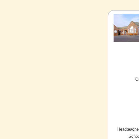
O
Headteacher
Schoo