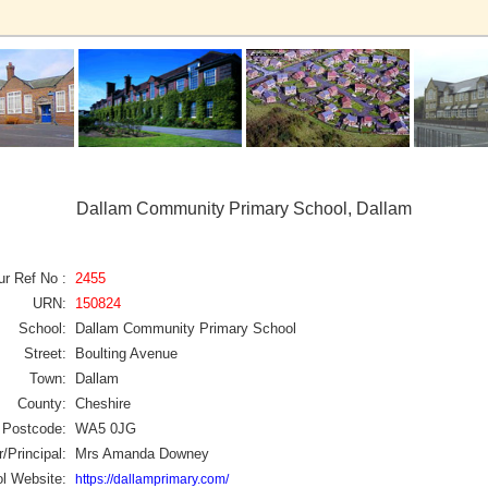
Dallam Community Primary School, Dallam
ur Ref No :
2455
URN:
150824
School:
Dallam Community Primary School
Street:
Boulting Avenue
Town:
Dallam
County:
Cheshire
Postcode:
WA5 0JG
/Principal:
Mrs Amanda Downey
l Website:
https://dallamprimary.com/