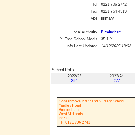
Tel:
0121 706 2742
Fax:
0121 764 4313
Type:
primary
Local Authority:
Birmingham
% Free School Meals:
35.1
%
info Last Updated:
14/12/2025 18:02
School Rolls
2022/23
2023/24
284
277
Cottesbrooke Infant and Nursery School
Yardley Road
Birmingham
West Midlands
B27 6LG
Tel: 0121 706 2742