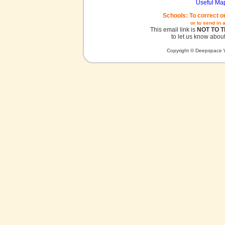
Useful Ma
Schools: To correct o
or to send in 
This email link is
NOT TO 
to let us know about
Copyright © Deepspace W