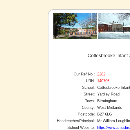
Cottesbrooke Infant
Our Ref No :
2282
URN:
140706
School:
Cottesbrooke Infan
Street:
Yardley Road
Town:
Birmingham
County:
West Midlands
Postcode:
B27 6LG
Headteacher/Principal:
Mr William Loughlin
School Website:
https://www.cottesbr