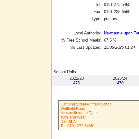
Tel:
0191 273 5465
Fax:
0191 238 6568
Type:
primary
Local Authority:
Newcastle upon Ty
% Free School Meals:
67.5
%
info Last Updated:
15/05/2026 01:24
School Rolls
2022/23
2023/24
475
470
Canning Street Primary School
Wellfield Road
Newcastle upon Tyne
Tyne and Wear
NE4 8PA
Tel: 0191 273 5465