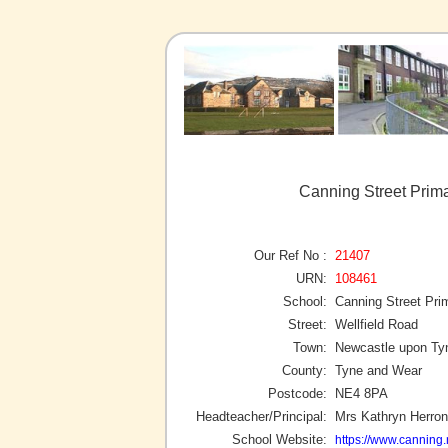
Canning Street Prim
Our Ref No :
21407
URN:
108461
School:
Canning Street Pri
Street:
Wellfield Road
Town:
Newcastle upon Ty
County:
Tyne and Wear
Postcode:
NE4 8PA
Headteacher/Principal:
Mrs Kathryn Herron
School Website:
https://www.canning.