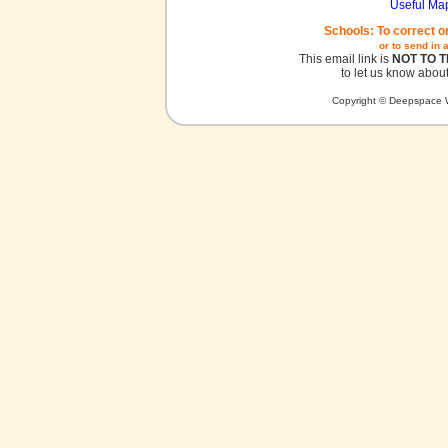
Useful Ma
Schools: To correct o
or to send in 
This email link is
NOT TO 
to let us know about
Copyright © Deepspace W