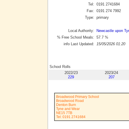
Tel:
0191 2741684
Fax:
0191 274 7992
Type:
primary
Local Authority:
Newcastle upon Ty
% Free School Meals:
57.7
%
info Last Updated:
15/05/2026 01:20
School Rolls
2022/23
2023/24
229
207
Broadwood Primary School
Broadwood Road
Denton Burn
Tyne and Wear
NE15 7TB
Tel: 0191 2741684