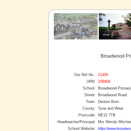
Broadwood Pri
Our Ref No :
21405
URN:
108468
School:
Broadwood Primary
Street:
Broadwood Road
Town:
Denton Burn
County:
Tyne and Wear
Postcode:
NE15 7TB
Headteacher/Principal:
Mrs Wendy Mitche
School Website:
https://www.broadwo