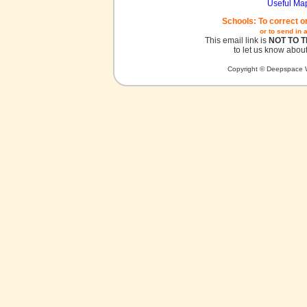
Useful Ma
Schools: To correct o
or to send in 
This email link is
NOT TO 
to let us know about
Copyright © Deepspace W