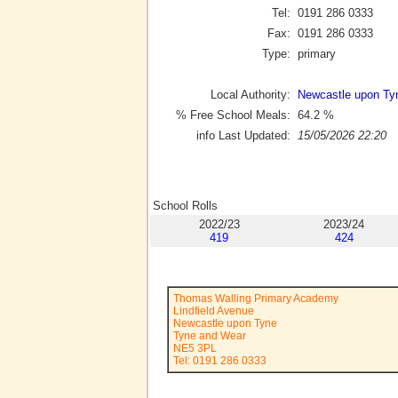
Tel:
0191 286 0333
Fax:
0191 286 0333
Type:
primary
Local Authority:
Newcastle upon Ty
% Free School Meals:
64.2
%
info Last Updated:
15/05/2026 22:20
School Rolls
2022/23
2023/24
419
424
Thomas Walling Primary Academy
Lindfield Avenue
Newcastle upon Tyne
Tyne and Wear
NE5 3PL
Tel: 0191 286 0333