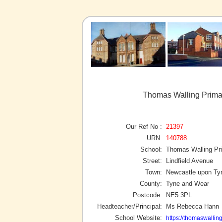
Thomas Walling Prima
Our Ref No :
21397
URN:
140788
School:
Thomas Walling P
Street:
Lindfield Avenue
Town:
Newcastle upon Ty
County:
Tyne and Wear
Postcode:
NE5 3PL
Headteacher/Principal:
Ms Rebecca Hann
School Website:
https://thomaswalling