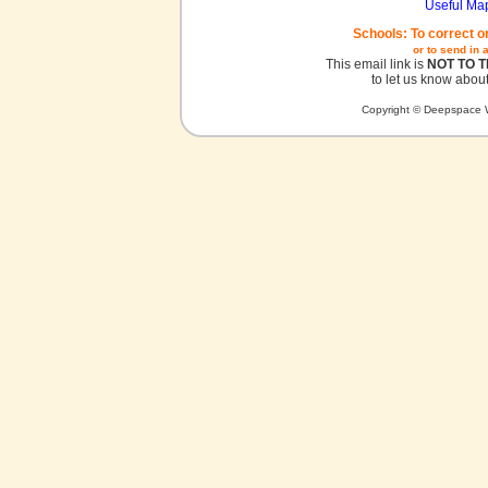
Useful Ma
Schools: To correct o
or to send in 
This email link is
NOT TO 
to let us know about
Copyright © Deepspace W