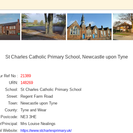
St Charles Catholic Primary School, Newcastle upon Tyne
ur Ref No :
21389
URN:
148269
School:
St Charles Catholic Primary School
Street:
Regent Farm Road
Town:
Newcastle upon Tyne
County:
Tyne and Wear
Postcode:
NE3 3HE
/Principal:
Mrs Louise Nealings
l Website:
https://www.stcharlesprimary.uk/