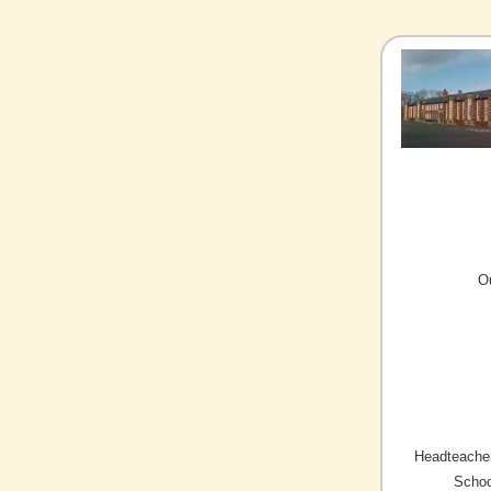
O
Headteacher
Schoo