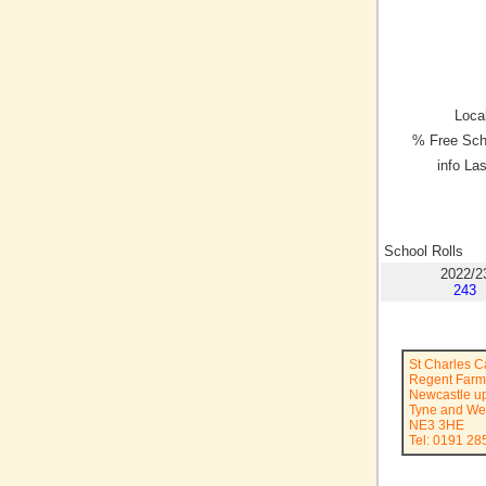
Local
% Free Sch
info La
School Rolls
2022/2
243
St Charles C
Regent Far
Newcastle u
Tyne and We
NE3 3HE
Tel: 0191 2