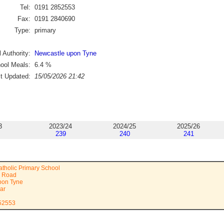
Tel:
0191 2852553
Fax:
0191 2840690
Type:
primary
 Authority:
Newcastle upon Tyne
ool Meals:
6.4
%
st Updated:
15/05/2026 21:42
3
2023/24
2024/25
2025/26
239
240
241
atholic Primary School
m Road
pon Tyne
ar
852553