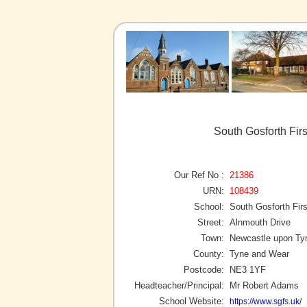
South Gosforth Fir
Our Ref No :
21386
URN:
108439
School:
South Gosforth Fir
Street:
Alnmouth Drive
Town:
Newcastle upon Ty
County:
Tyne and Wear
Postcode:
NE3 1YF
Headteacher/Principal:
Mr Robert Adams
School Website:
https://www.sgfs.uk/