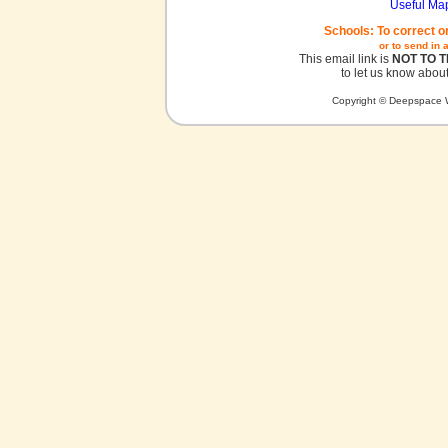
Useful Ma
Schools: To correct o
or to send in 
This email link is
NOT TO 
to let us know about
Copyright © Deepspace W