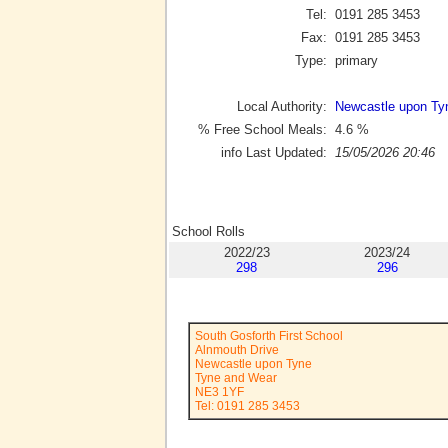
Tel:
0191 285 3453
Fax:
0191 285 3453
Type:
primary
Local Authority:
Newcastle upon Ty
% Free School Meals:
4.6
%
info Last Updated:
15/05/2026 20:46
School Rolls
2022/23
2023/24
298
296
South Gosforth First School
Alnmouth Drive
Newcastle upon Tyne
Tyne and Wear
NE3 1YF
Tel: 0191 285 3453