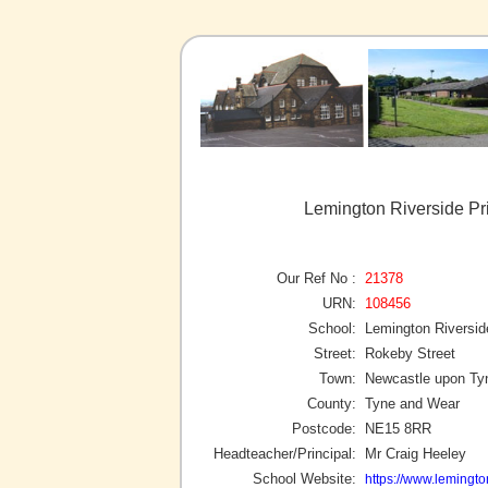
Lemington Riverside Pr
Our Ref No :
21378
URN:
108456
School:
Lemington Riversid
Street:
Rokeby Street
Town:
Newcastle upon Ty
County:
Tyne and Wear
Postcode:
NE15 8RR
Headteacher/Principal:
Mr Craig Heeley
School Website:
https://www.lemingto