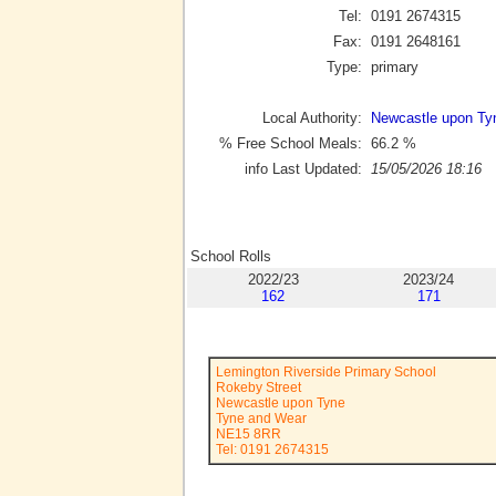
Tel:
0191 2674315
Fax:
0191 2648161
Type:
primary
Local Authority:
Newcastle upon Ty
% Free School Meals:
66.2
%
info Last Updated:
15/05/2026 18:16
School Rolls
2022/23
2023/24
162
171
Lemington Riverside Primary School
Rokeby Street
Newcastle upon Tyne
Tyne and Wear
NE15 8RR
Tel: 0191 2674315