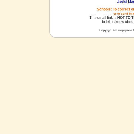
Useful Ma
Schools: To correct o
or to send in 
This email link is
NOT TO 
to let us know about
Copyright © Deepspace W