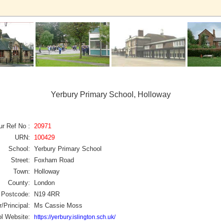
Yerbury Primary School, Holloway
ur Ref No :
20971
URN:
100429
School:
Yerbury Primary School
Street:
Foxham Road
Town:
Holloway
County:
London
Postcode:
N19 4RR
/Principal:
Ms Cassie Moss
l Website:
https://yerbury.islington.sch.uk/