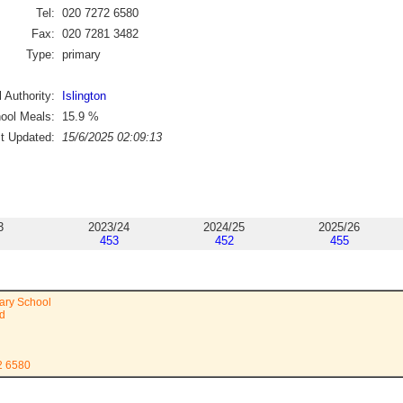
Tel:
020 7272 6580
Fax:
020 7281 3482
Type:
primary
 Authority:
Islington
ool Meals:
15.9
%
st Updated:
15/6/2025 02:09:13
3
2023/24
2024/25
2025/26
453
452
455
ary School
d
2 6580