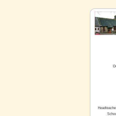
O
Headteacher
Schoo