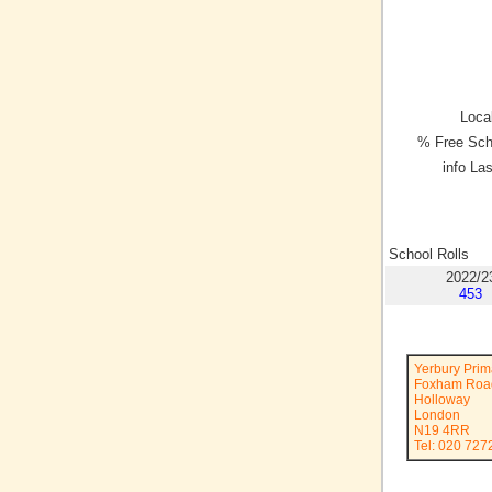
Local
% Free Sch
info La
School Rolls
2022/2
453
Yerbury Prim
Foxham Roa
Holloway
London
N19 4RR
Tel: 020 727