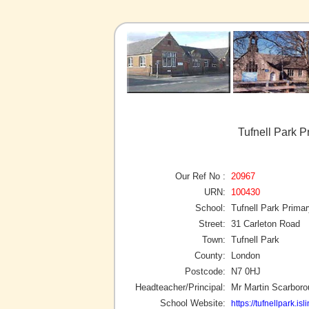
Tufnell Park P
Our Ref No :
20967
URN:
100430
School:
Tufnell Park Prima
Street:
31 Carleton Road
Town:
Tufnell Park
County:
London
Postcode:
N7 0HJ
Headteacher/Principal:
Mr Martin Scarbor
School Website:
https://tufnellpark.is