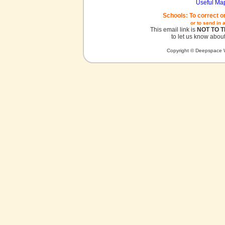
Useful Ma
Schools: To correct o
or to send in 
This email link is
NOT TO 
to let us know about
Copyright © Deepspace W