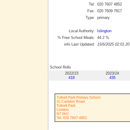
Tel:
020 7607 4852
Fax:
020 7609 7817
Type:
primary
Local Authority:
Islington
% Free School Meals:
44.2
%
info Last Updated:
15/6/2025 02:01:20
School Rolls
2022/23
2023/24
418
435
Tufnell Park Primary School
31 Carleton Road
Tufnell Park
London
N7 0HJ
Tel: 020 7607 4852