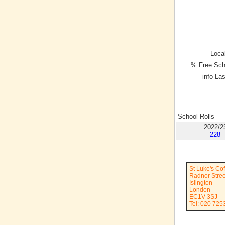
Local
% Free Sch
info La
School Rolls
2022/2
228
St Luke's Co
Radnor Stree
Islington
London
EC1V 3SJ
Tel: 020 725