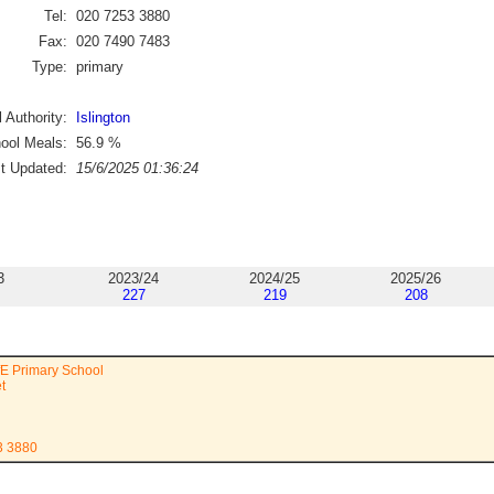
Tel:
020 7253 3880
Fax:
020 7490 7483
Type:
primary
 Authority:
Islington
ool Meals:
56.9
%
st Updated:
15/6/2025 01:36:24
3
2023/24
2024/25
2025/26
227
219
208
fE Primary School
t
3 3880