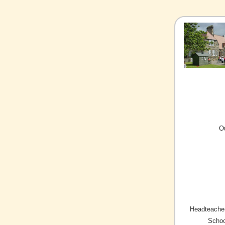
O
Headteacher
Schoo