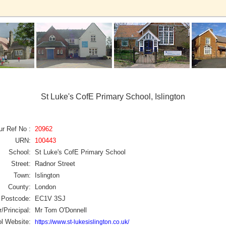
St Luke's CofE Primary School, Islington
ur Ref No :
20962
URN:
100443
School:
St Luke's CofE Primary School
Street:
Radnor Street
Town:
Islington
County:
London
Postcode:
EC1V 3SJ
/Principal:
Mr Tom O'Donnell
l Website:
https://www.st-lukesislington.co.uk/