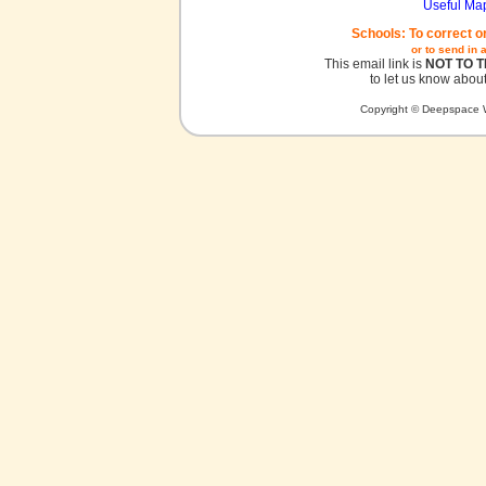
Useful Ma
Schools: To correct o
or to send in 
This email link is
NOT TO 
to let us know about
Copyright © Deepspace W