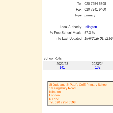
Tel:
020 7254 5598
Fax:
020 7241 9460
Type:
primary
Local Authority:
Islington
% Free School Meals:
57.3
%
info Last Updated:
15/6/2025 01:32:59
School Rolls
2022/23
2023/24
141
132
St Jude and St Paul's CofE Primary School
10 Kingsbury Road
Islington
London
N1 4AZ
Tel: 020 7254 5598