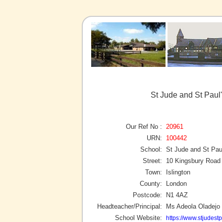
St Jude and St Paul'
Our Ref No :
20961
URN:
100442
School:
St Jude and St Pau
Street:
10 Kingsbury Road
Town:
Islington
County:
London
Postcode:
N1 4AZ
Headteacher/Principal:
Ms Adeola Oladejo
School Website:
https://www.stjudestp