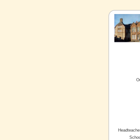
O
Headteacher
Schoo