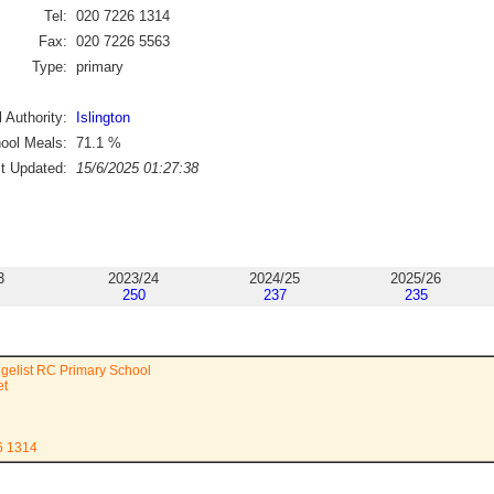
Tel:
020 7226 1314
Fax:
020 7226 5563
Type:
primary
 Authority:
Islington
ool Meals:
71.1
%
st Updated:
15/6/2025 01:27:38
3
2023/24
2024/25
2025/26
250
237
235
gelist RC Primary School
et
6 1314