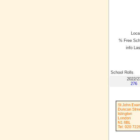
Local
% Free Sch
info La
School Rolls
2022/2
276
St John Evan
Duncan Stre
Islington
London
N1 8BL
Tel: 020 722