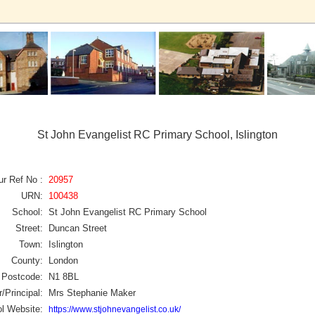
St John Evangelist RC Primary School, Islington
ur Ref No :
20957
URN:
100438
School:
St John Evangelist RC Primary School
Street:
Duncan Street
Town:
Islington
County:
London
Postcode:
N1 8BL
/Principal:
Mrs Stephanie Maker
l Website:
https://www.stjohnevangelist.co.uk/