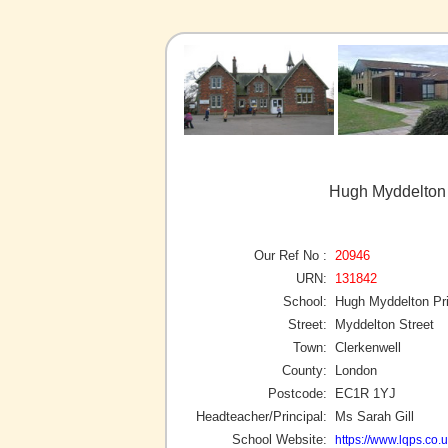
Hugh Myddelton 
Our Ref No :
20946
URN:
131842
School:
Hugh Myddelton Pr
Street:
Myddelton Street
Town:
Clerkenwell
County:
London
Postcode:
EC1R 1YJ
Headteacher/Principal:
Ms Sarah Gill
School Website:
https://www.lqps.co.