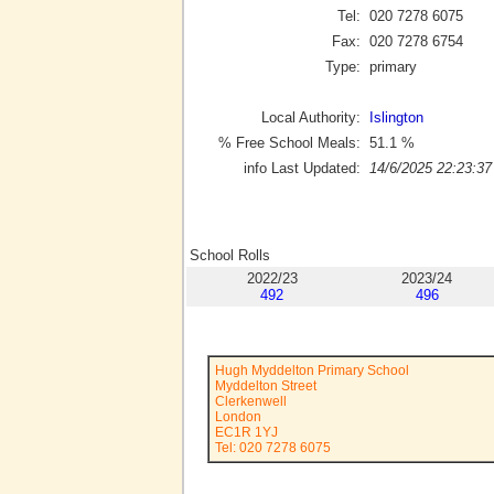
Tel:
020 7278 6075
Fax:
020 7278 6754
Type:
primary
Local Authority:
Islington
% Free School Meals:
51.1
%
info Last Updated:
14/6/2025 22:23:37
School Rolls
2022/23
2023/24
492
496
Hugh Myddelton Primary School
Myddelton Street
Clerkenwell
London
EC1R 1YJ
Tel: 020 7278 6075