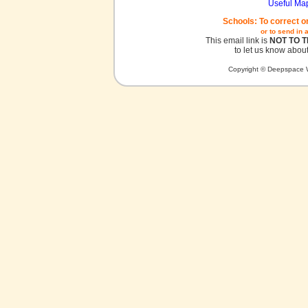
Useful Ma
Schools: To correct o
or to send in 
This email link is
NOT TO 
to let us know about
Copyright © Deepspace W