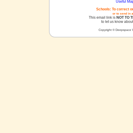
Useful Ma
Schools: To correct o
or to send in 
This email link is
NOT TO 
to let us know about
Copyright © Deepspace W