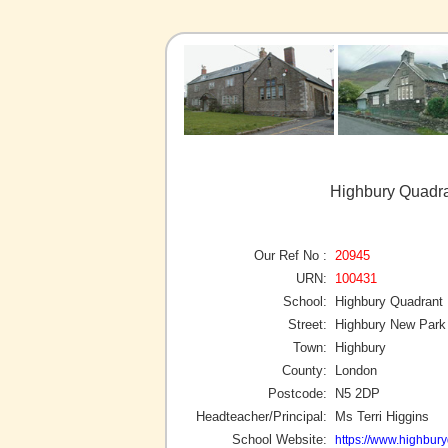
Highbury Quadra
Our Ref No :
20945
URN:
100431
School:
Highbury Quadrant
Street:
Highbury New Park
Town:
Highbury
County:
London
Postcode:
N5 2DP
Headteacher/Principal:
Ms Terri Higgins
School Website:
https://www.highbury