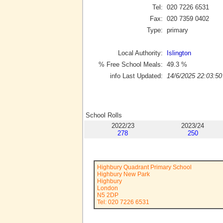
Tel:
020 7226 6531
Fax:
020 7359 0402
Type:
primary
Local Authority:
Islington
% Free School Meals:
49.3
%
info Last Updated:
14/6/2025 22:03:50
School Rolls
2022/23
2023/24
278
250
Highbury Quadrant Primary School
Highbury New Park
Highbury
London
N5 2DP
Tel: 020 7226 6531