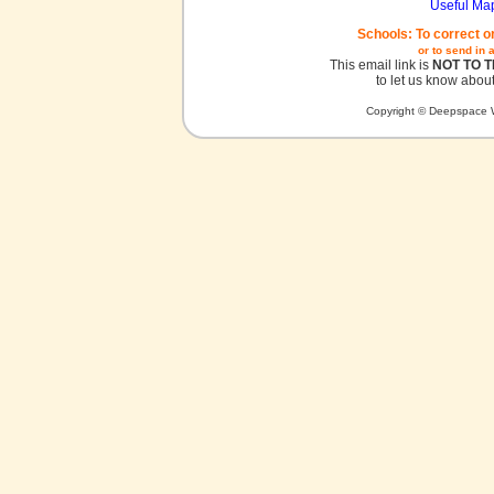
Useful Ma
Schools: To correct o
or to send in 
This email link is
NOT TO 
to let us know about
Copyright © Deepspace W