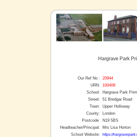
Hargrave Park Pr
Our Ref No :
20944
URN:
100408
School:
Hargrave Park Pri
Street:
51 Bredgar Road
Town:
Upper Holloway
County:
London
Postcode:
N19 5BS
Headteacher/Principal:
Mrs Lisa Horton
School Website:
https://hargravepark