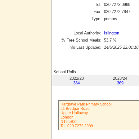
Tel:
020 7272 3989
Fax:
020 7272 7847
Type:
primary
Local Authority:
Islington
% Free School Meals:
53.7
%
info Last Updated:
14/6/2025 22:01:18
School Rolls
2022/23
2023/24
384
369
Hargrave Park Primary School
51 Bredgar Road
Upper Holloway
London
N19 5BS
Tel: 020 7272 3989