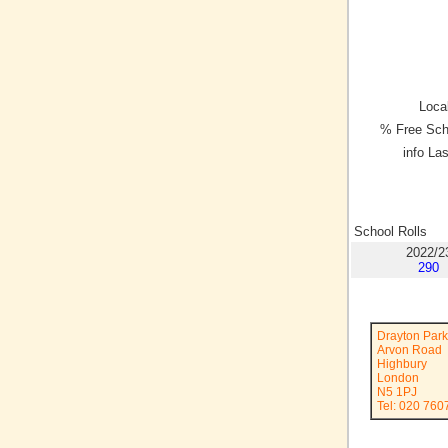
Local
% Free Sch
info La
School Rolls
2022/2
290
Drayton Park
Arvon Road
Highbury
London
N5 1PJ
Tel: 020 760