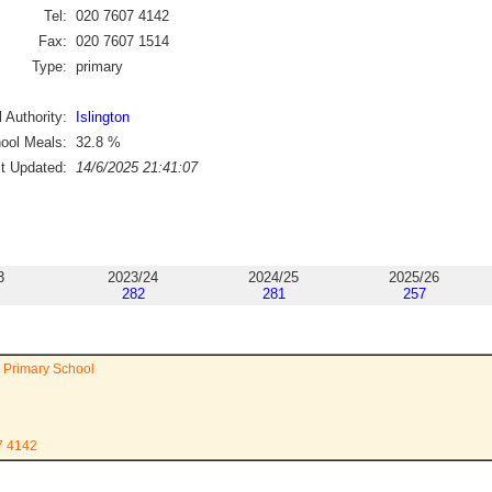
Tel:
020 7607 4142
Fax:
020 7607 1514
Type:
primary
 Authority:
Islington
ool Meals:
32.8
%
st Updated:
14/6/2025 21:41:07
3
2023/24
2024/25
2025/26
282
281
257
 Primary School
7 4142