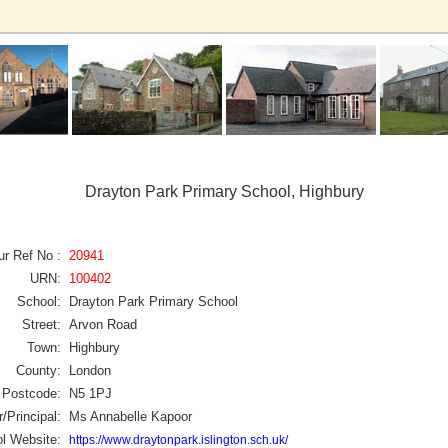
Drayton Park Primary School, Highbury
ur Ref No :
20941
URN:
100402
School:
Drayton Park Primary School
Street:
Arvon Road
Town:
Highbury
County:
London
Postcode:
N5 1PJ
/Principal:
Ms Annabelle Kapoor
l Website:
https://www.draytonpark.islington.sch.uk/