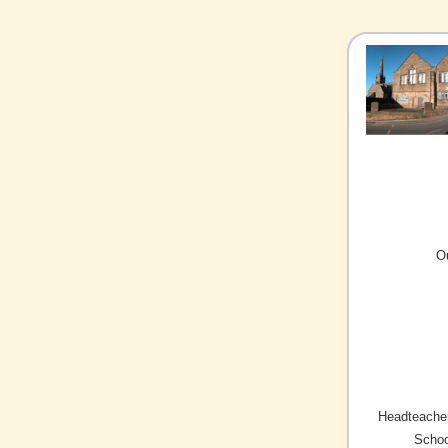
O
Headteacher
Schoo