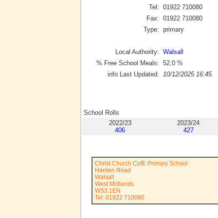
Tel:
01922 710080
Fax:
01922 710080
Type:
primary
Local Authority:
Walsall
% Free School Meals:
52.0
%
info Last Updated:
10/12/2025 16:45
School Rolls
2022/23
2023/24
406
427
Christ Church CofE Primary School
Harden Road
Walsall
West Midlands
WS3 1EN
Tel: 01922 710080