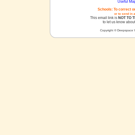
Useful Ma
Schools: To correct o
or to send in 
This email link is
NOT TO 
to let us know about
Copyright © Deepspace W