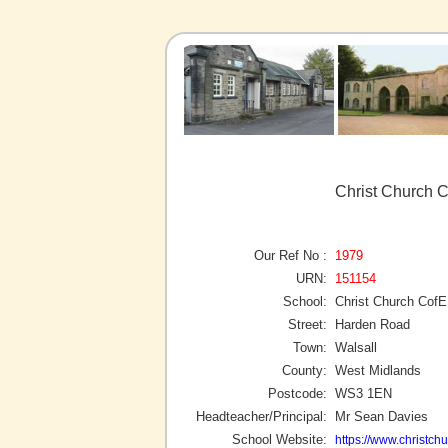
Christ Church C
Our Ref No :
1979
URN:
151154
School:
Christ Church CofE
Street:
Harden Road
Town:
Walsall
County:
West Midlands
Postcode:
WS3 1EN
Headteacher/Principal:
Mr Sean Davies
School Website:
https://www.christchu