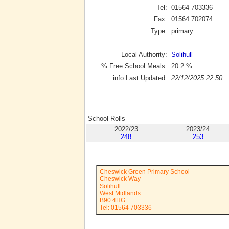
Tel:
01564 703336
Fax:
01564 702074
Type:
primary
Local Authority:
Solihull
% Free School Meals:
20.2
%
info Last Updated:
22/12/2025 22:50
School Rolls
2022/23
2023/24
248
253
Cheswick Green Primary School
Cheswick Way
Solihull
West Midlands
B90 4HG
Tel: 01564 703336