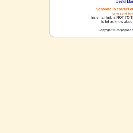
Useful Ma
Schools: To correct o
or to send in 
This email link is
NOT TO 
to let us know about
Copyright © Deepspace W