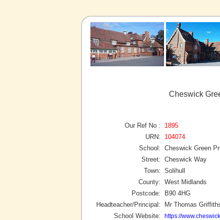
Cheswick Gree
Our Ref No :
1895
URN:
104074
School:
Cheswick Green Pr
Street:
Cheswick Way
Town:
Solihull
County:
West Midlands
Postcode:
B90 4HG
Headteacher/Principal:
Mr Thomas Griffith
School Website:
https://www.cheswick