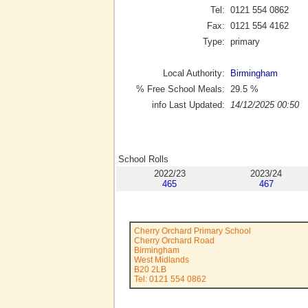
Tel:
0121 554 0862
Fax:
0121 554 4162
Type:
primary
Local Authority:
Birmingham
% Free School Meals:
29.5
%
info Last Updated:
14/12/2025 00:50
School Rolls
2022/23
2023/24
465
467
Cherry Orchard Primary School
Cherry Orchard Road
Birmingham
West Midlands
B20 2LB
Tel: 0121 554 0862