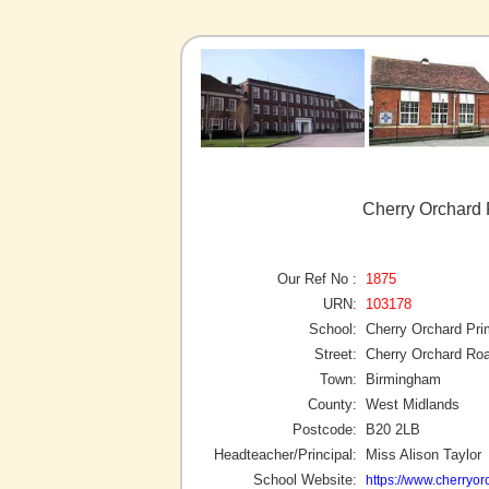
Cherry Orchard 
Our Ref No :
1875
URN:
103178
School:
Cherry Orchard Pri
Street:
Cherry Orchard Ro
Town:
Birmingham
County:
West Midlands
Postcode:
B20 2LB
Headteacher/Principal:
Miss Alison Taylor
School Website:
https://www.cherryo