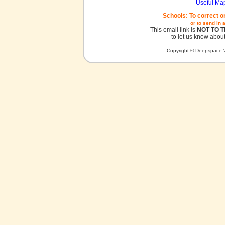
Useful Ma
Schools: To correct o
or to send in 
This email link is
NOT TO 
to let us know about
Copyright © Deepspace W