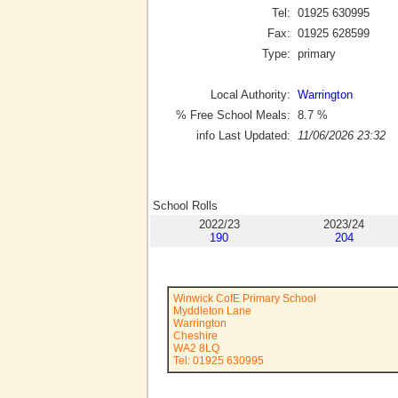
Tel:
01925 630995
Fax:
01925 628599
Type:
primary
Local Authority:
Warrington
% Free School Meals:
8.7
%
info Last Updated:
11/06/2026 23:32
School Rolls
2022/23
2023/24
190
204
Winwick CofE Primary School
Myddleton Lane
Warrington
Cheshire
WA2 8LQ
Tel: 01925 630995