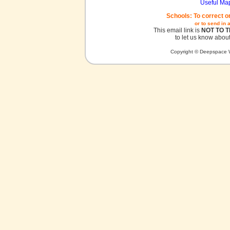
Useful Ma
Schools: To correct o
or to send in 
This email link is
NOT TO 
to let us know about
Copyright © Deepspace W