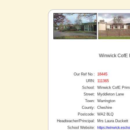
Winwick CofE P
Our Ref No :
18445
URN:
111365
School:
Winwick CofE Prim
Street:
Myddleton Lane
Town:
Warrington
County:
Cheshire
Postcode:
WA2 8LQ
Headteacher/Principal:
Mrs Laura Duckett
School Website:
https://winwick.escho