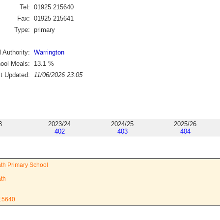
Tel:
01925 215640
Fax:
01925 215641
Type:
primary
 Authority:
Warrington
ool Meals:
13.1
%
st Updated:
11/06/2026 23:05
3
2023/24
2024/25
2025/26
402
403
404
th Primary School
ath
215640