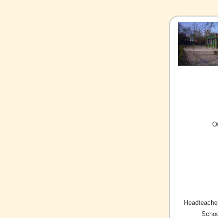
O
Headteacher
Schoo