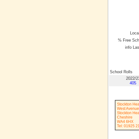
Local
% Free Sch
info La
School Rolls
2022/2
405
Stockton Hea
West Avenue
Stockton He
Cheshire
WA4 6HX
Tel: 01925 