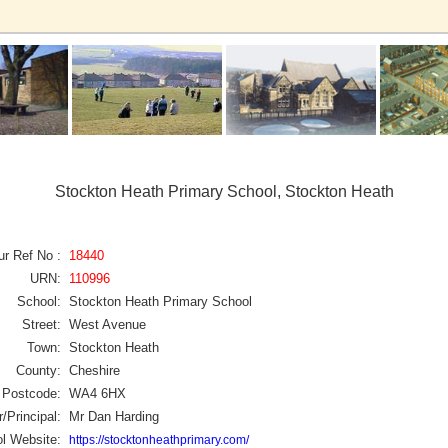
Stockton Heath Primary School, Stockton Heath
ur Ref No :
18440
URN:
110996
School:
Stockton Heath Primary School
Street:
West Avenue
Town:
Stockton Heath
County:
Cheshire
Postcode:
WA4 6HX
/Principal:
Mr Dan Harding
l Website:
https://stocktonheathprimary.com/