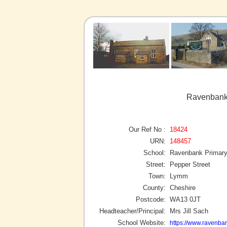
Ravenbank
Our Ref No :
18424
URN:
148457
School:
Ravenbank Primary
Street:
Pepper Street
Town:
Lymm
County:
Cheshire
Postcode:
WA13 0JT
Headteacher/Principal:
Mrs Jill Sach
School Website:
https://www.ravenba