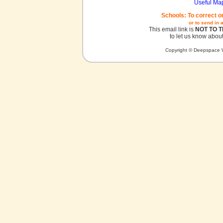
Useful Ma
Schools: To correct o
or to send in 
This email link is
NOT TO 
to let us know about
Copyright © Deepspace W