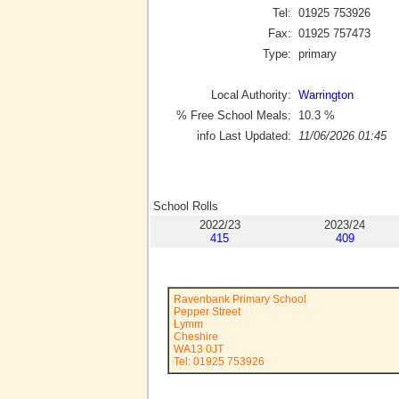
Tel:
01925 753926
Fax:
01925 757473
Type:
primary
Local Authority:
Warrington
% Free School Meals:
10.3
%
info Last Updated:
11/06/2026 01:45
School Rolls
2022/23
2023/24
415
409
Ravenbank Primary School
Pepper Street
Lymm
Cheshire
WA13 0JT
Tel: 01925 753926