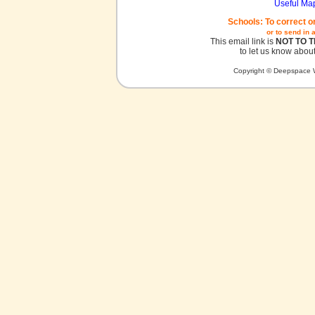
Useful Ma
Schools: To correct o
or to send in 
This email link is
NOT TO 
to let us know about
Copyright © Deepspace W