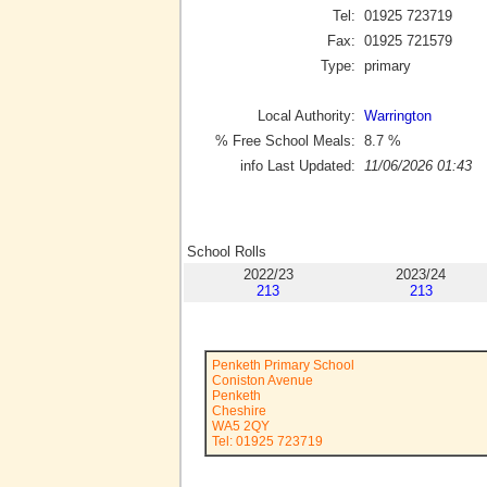
Tel:
01925 723719
Fax:
01925 721579
Type:
primary
Local Authority:
Warrington
% Free School Meals:
8.7
%
info Last Updated:
11/06/2026 01:43
School Rolls
2022/23
2023/24
213
213
Penketh Primary School
Coniston Avenue
Penketh
Cheshire
WA5 2QY
Tel: 01925 723719