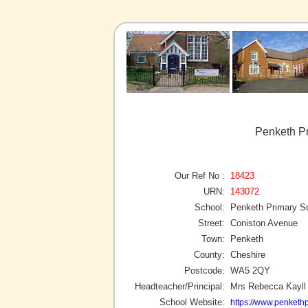
Penketh Pr
Our Ref No :
18423
URN:
143072
School:
Penketh Primary S
Street:
Coniston Avenue
Town:
Penketh
County:
Cheshire
Postcode:
WA5 2QY
Headteacher/Principal:
Mrs Rebecca Kayll
School Website:
https://www.penkethp