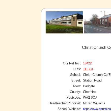
Christ Church C
Our Ref No :
18422
URN:
111363
School:
Christ Church CofE
Street:
Station Road
Town:
Padgate
County:
Cheshire
Postcode:
WA2 0QJ
Headteacher/Principal:
Mr Ian Williams
School Website:
https://www.christch