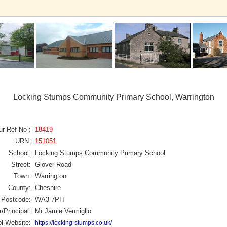
Locking Stumps Community Primary School, Warrington
ur Ref No :
18419
URN:
151051
School:
Locking Stumps Community Primary School
Street:
Glover Road
Town:
Warrington
County:
Cheshire
Postcode:
WA3 7PH
/Principal:
Mr Jamie Vermiglio
l Website:
https://locking-stumps.co.uk/