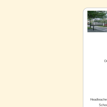
O
Headteacher
Schoo