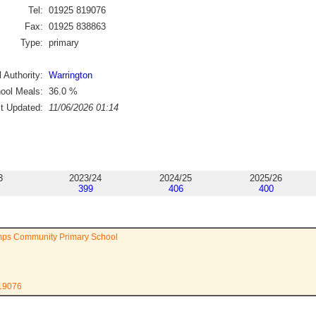
Tel:
01925 819076
Fax:
01925 838863
Type:
primary
 Authority:
Warrington
ool Meals:
36.0
%
st Updated:
11/06/2026 01:14
3
2023/24
2024/25
2025/26
399
406
400
mps Community Primary School
819076