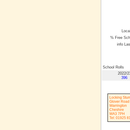
Local
% Free Sch
info La
School Rolls
2022/2
396
Locking Stu
Glover Road
Warrington
Cheshire
WA3 7PH
Tel: 01925 