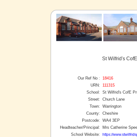
St Wilfrid's Cof
Our Ref No :
18416
URN:
111315
School:
St Wilfrid's CofE P
Street:
Church Lane
Town:
Warrington
County:
Cheshire
Postcode:
WA4 3EP
Headteacher/Principal:
Mrs Catherine Spe
School Website:
https://www.stwilfrid