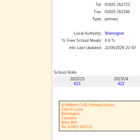
Tel:
01925 262721
Fax:
01925 261194
Type:
primary
Local Authority:
Warrington
% Free School Meals:
4.6
%
info Last Updated:
11/06/2026 21:50
School Rolls
2022/23
2023/24
413
422
St Wilfrid's CofE Primary School
Church Lane
Warrington
Cheshire
WA4 3EP
Tel: 01925 262721