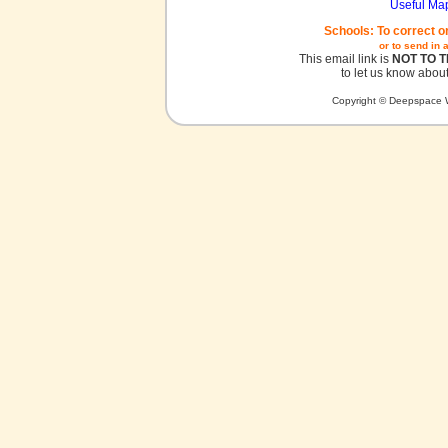
Useful Ma
Schools: To correct o
or to send in 
This email link is
NOT TO 
to let us know about
Copyright © Deepspace W