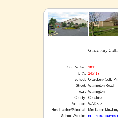
Glazebury CofE
Our Ref No :
18415
URN:
146417
School:
Glazebury CofE Pr
Street:
Warrington Road
Town:
Warrington
County:
Cheshire
Postcode:
WA3 5LZ
Headteacher/Principal:
Mrs Karen Mowbra
School Website:
https://glazebury.esc