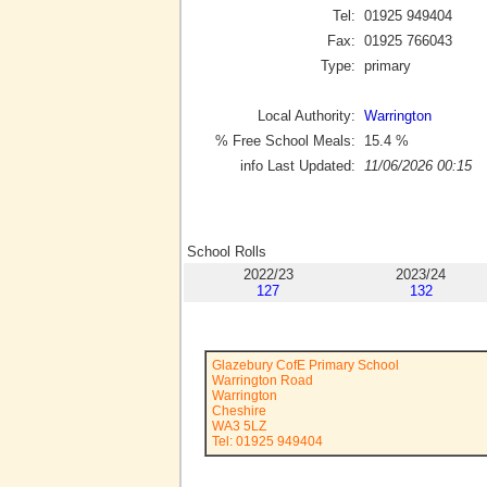
Tel:
01925 949404
Fax:
01925 766043
Type:
primary
Local Authority:
Warrington
% Free School Meals:
15.4
%
info Last Updated:
11/06/2026 00:15
School Rolls
2022/23
2023/24
127
132
Glazebury CofE Primary School
Warrington Road
Warrington
Cheshire
WA3 5LZ
Tel: 01925 949404