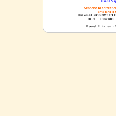
Useful Ma
Schools: To correct o
or to send in 
This email link is
NOT TO 
to let us know about
Copyright © Deepspace W