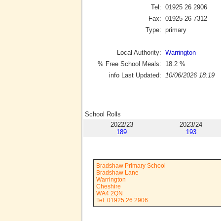
Tel:
01925 26 2906
Fax:
01925 26 7312
Type:
primary
Local Authority:
Warrington
% Free School Meals:
18.2
%
info Last Updated:
10/06/2026 18:19
School Rolls
2022/23
2023/24
189
193
Bradshaw Primary School
Bradshaw Lane
Warrington
Cheshire
WA4 2QN
Tel: 01925 26 2906