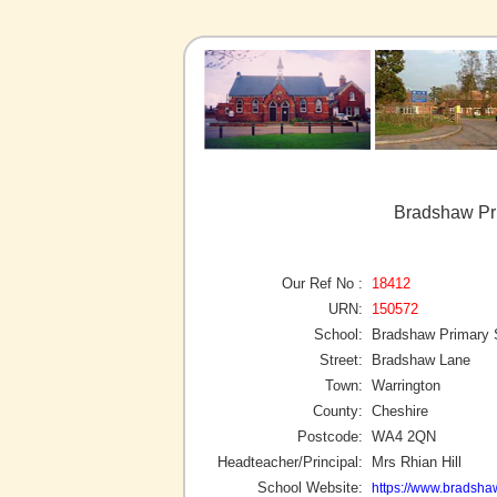
Bradshaw Pri
Our Ref No :
18412
URN:
150572
School:
Bradshaw Primary 
Street:
Bradshaw Lane
Town:
Warrington
County:
Cheshire
Postcode:
WA4 2QN
Headteacher/Principal:
Mrs Rhian Hill
School Website:
https://www.bradsha