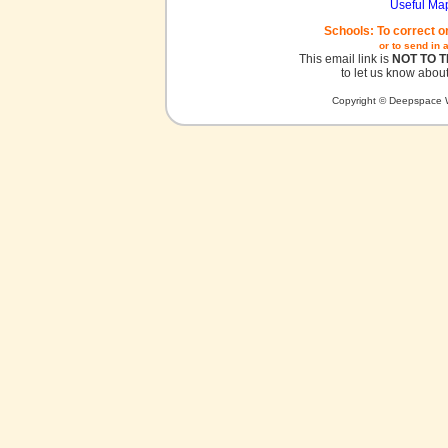
Useful Ma
Schools: To correct o
or to send in 
This email link is
NOT TO 
to let us know about
Copyright © Deepspace W