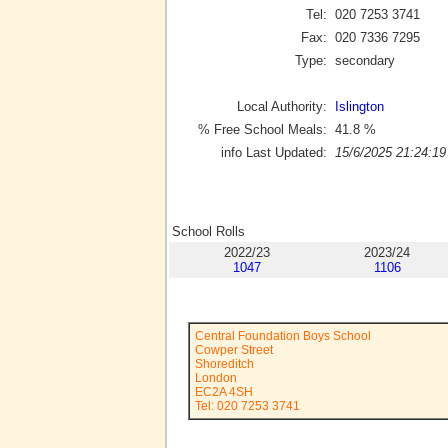
Tel:
020 7253 3741
Fax:
020 7336 7295
Type:
secondary
Local Authority:
Islington
% Free School Meals:
41.8
%
info Last Updated:
15/6/2025 21:24:19
School Rolls
2022/23
2023/24
1047
1106
Central Foundation Boys School
Cowper Street
Shoreditch
London
EC2A 4SH
Tel: 020 7253 3741