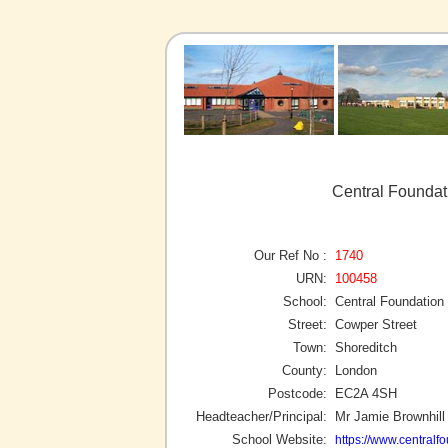
Central Foundat
Our Ref No :
1740
URN:
100458
School:
Central Foundation
Street:
Cowper Street
Town:
Shoreditch
County:
London
Postcode:
EC2A 4SH
Headteacher/Principal:
Mr Jamie Brownhill
School Website:
https://www.centralf