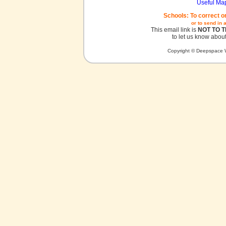
Useful Ma
Schools: To correct o
or to send in 
This email link is
NOT TO 
to let us know about
Copyright © Deepspace W