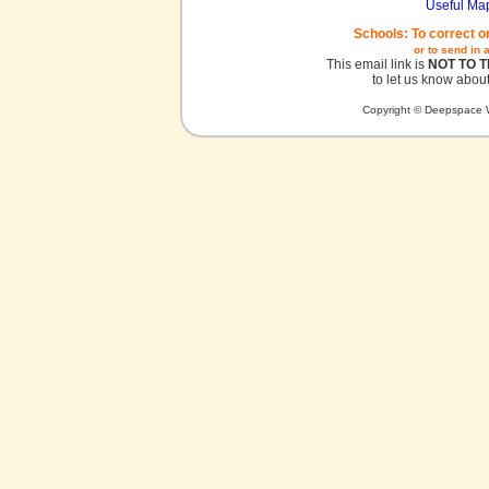
Useful Ma
Schools: To correct o
or to send in 
This email link is
NOT TO 
to let us know about
Copyright © Deepspace W