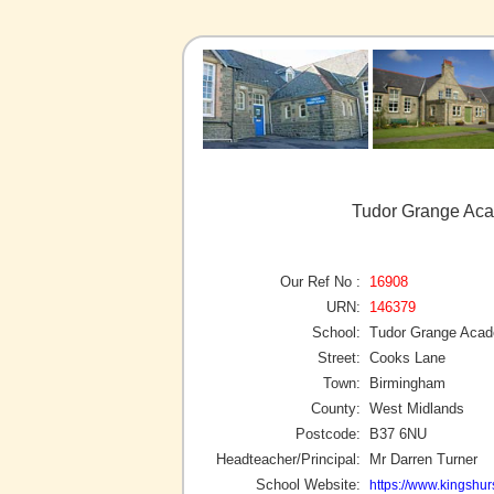
Tudor Grange Aca
Our Ref No :
16908
URN:
146379
School:
Tudor Grange Acad
Street:
Cooks Lane
Town:
Birmingham
County:
West Midlands
Postcode:
B37 6NU
Headteacher/Principal:
Mr Darren Turner
School Website:
https://www.kingshur