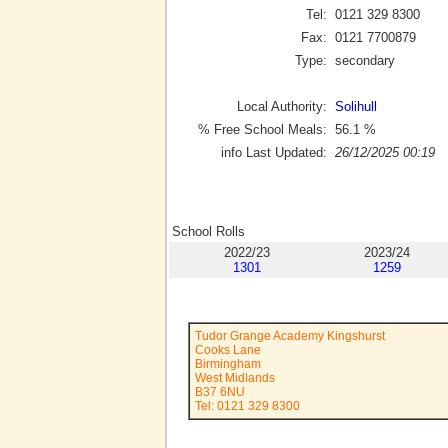
Tel:
0121 329 8300
Fax:
0121 7700879
Type:
secondary
Local Authority:
Solihull
% Free School Meals:
56.1
%
info Last Updated:
26/12/2025 00:19
School Rolls
2022/23
2023/24
1301
1259
Tudor Grange Academy Kingshurst
Cooks Lane
Birmingham
West Midlands
B37 6NU
Tel: 0121 329 8300