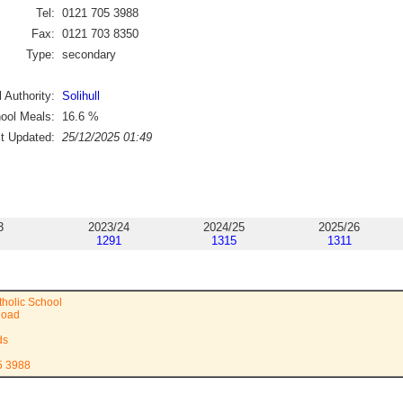
Tel:
0121 705 3988
Fax:
0121 703 8350
Type:
secondary
 Authority:
Solihull
ool Meals:
16.6
%
st Updated:
25/12/2025 01:49
3
2023/24
2024/25
2025/26
1291
1315
1311
tholic School
Road
ds
5 3988