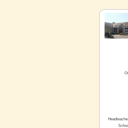
O
Headteacher
Schoo