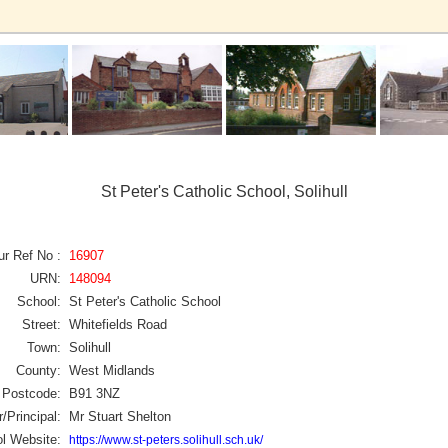
St Peter's Catholic School, Solihull
ur Ref No :
16907
URN:
148094
School:
St Peter's Catholic School
Street:
Whitefields Road
Town:
Solihull
County:
West Midlands
Postcode:
B91 3NZ
/Principal:
Mr Stuart Shelton
l Website:
https://www.st-peters.solihull.sch.uk/