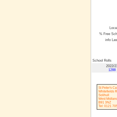
Local
% Free Sch
info La
School Rolls
2022/2
1288
St Peter's Ca
Whitefields 
Solihull
West Midlan
B91 3NZ
Tel: 0121 70