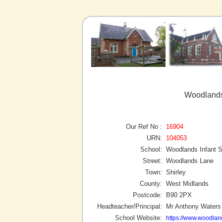
Woodlands 
Our Ref No :
16904
URN:
104053
School:
Woodlands Infant 
Street:
Woodlands Lane
Town:
Shirley
County:
West Midlands
Postcode:
B90 2PX
Headteacher/Principal:
Mr Anthony Waters
School Website:
https://www.woodland