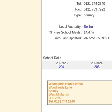
Tel:
0121 744 2840
Fax:
0121 733 7922
Type:
primary
Local Authority:
Solihull
% Free School Meals:
14.4
%
info Last Updated:
24/12/2025 01:53
School Rolls
2022/23
2023/24
204
203
Woodlands Infant School
Woodlands Lane
Shirley
West Midlands
B90 2PX
Tel: 0121 744 2840