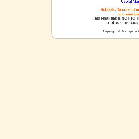
Useful Ma
Schools: To correct o
or to send in 
This email link is
NOT TO 
to let us know about
Copyright © Deepspace W