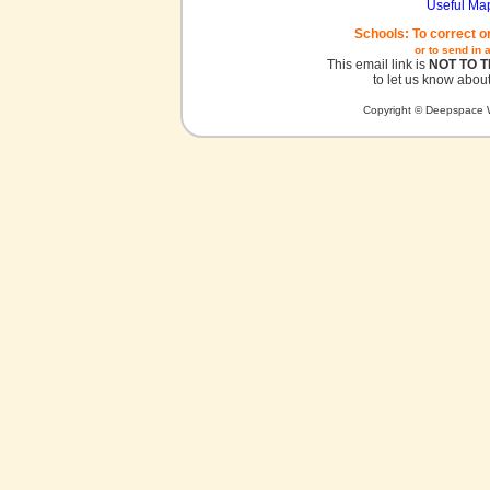
Useful Ma
Schools: To correct o
or to send in 
This email link is
NOT TO 
to let us know about
Copyright © Deepspace W