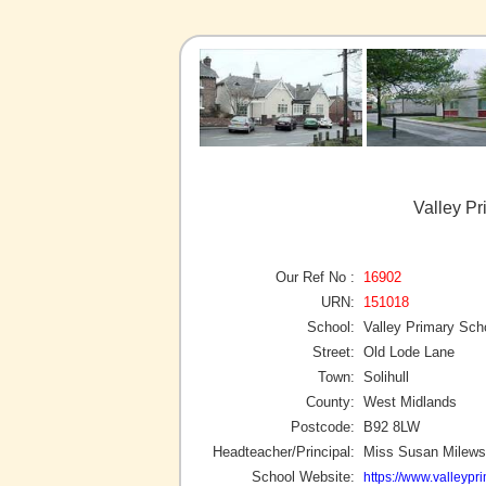
Valley Pr
Our Ref No :
16902
URN:
151018
School:
Valley Primary Sch
Street:
Old Lode Lane
Town:
Solihull
County:
West Midlands
Postcode:
B92 8LW
Headteacher/Principal:
Miss Susan Milews
School Website:
https://www.valleypr