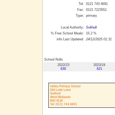
Tel:
0121 743 4691
Fax:
0121 7223551
Type:
primary
Local Authority:
Solihull
% Free School Meals:
15.2
%
info Last Updated:
24/12/2025 01:31
School Rolls
2022/23
2023/24
630
621
Valley Primary School
Old Lode Lane
Solihull
West Midlands
B92 8LW
Tel: 0121 743 4691