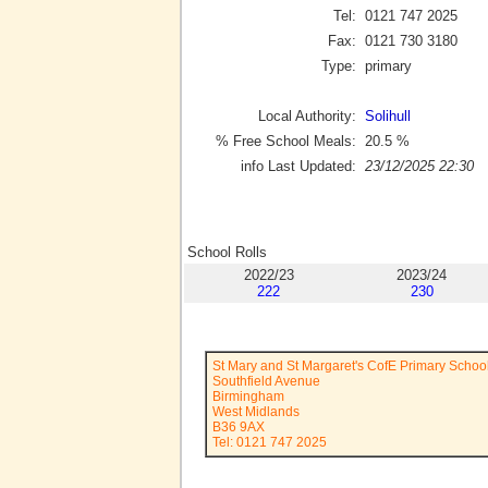
Tel:
0121 747 2025
Fax:
0121 730 3180
Type:
primary
Local Authority:
Solihull
% Free School Meals:
20.5
%
info Last Updated:
23/12/2025 22:30
School Rolls
2022/23
2023/24
222
230
St Mary and St Margaret's CofE Primary Schoo
Southfield Avenue
Birmingham
West Midlands
B36 9AX
Tel: 0121 747 2025