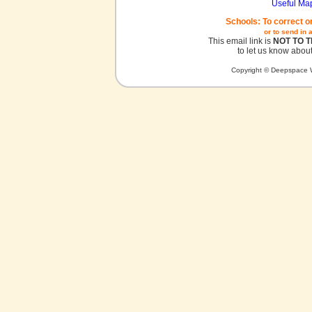
Useful Ma
Schools: To correct o
or to send in 
This email link is
NOT TO 
to let us know about
Copyright © Deepspace W