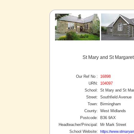
St Mary and St Margare
Our Ref No :
16898
URN:
104097
School:
St Mary and St Mar
Street:
Southfield Avenue
Town:
Birmingham
County:
West Midlands
Postcode:
B36 9AX
Headteacher/Principal:
Mr Mark Street
School Website:
https://www.stmarya