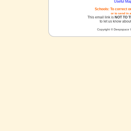
Useful Ma
Schools: To correct o
or to send in 
This email link is
NOT TO 
to let us know about
Copyright © Deepspace W