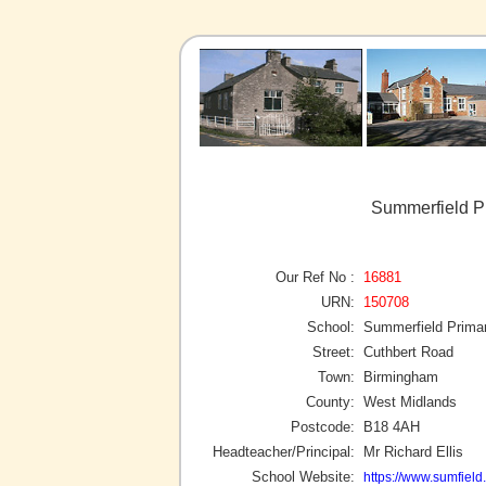
Summerfield P
Our Ref No :
16881
URN:
150708
School:
Summerfield Prima
Street:
Cuthbert Road
Town:
Birmingham
County:
West Midlands
Postcode:
B18 4AH
Headteacher/Principal:
Mr Richard Ellis
School Website:
https://www.sumfield