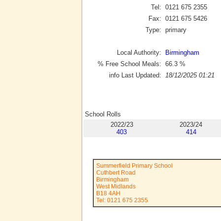
Tel:
0121 675 2355
Fax:
0121 675 5426
Type:
primary
Local Authority:
Birmingham
% Free School Meals:
66.3
%
info Last Updated:
18/12/2025 01:21
School Rolls
2022/23
2023/24
403
414
Summerfield Primary School
Cuthbert Road
Birmingham
West Midlands
B18 4AH
Tel: 0121 675 2355