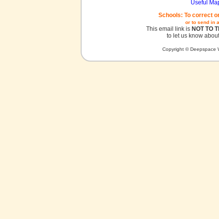
Useful Ma
Schools: To correct o
or to send in 
This email link is
NOT TO 
to let us know about
Copyright © Deepspace W