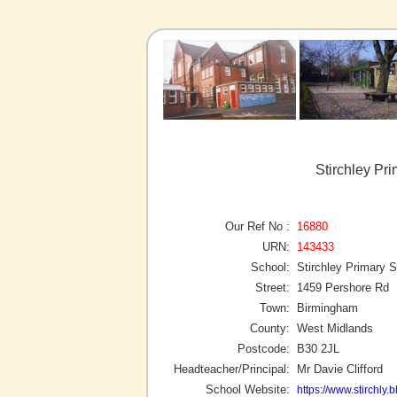
Stirchley Pr
Our Ref No :
16880
URN:
143433
School:
Stirchley Primary 
Street:
1459 Pershore Rd
Town:
Birmingham
County:
West Midlands
Postcode:
B30 2JL
Headteacher/Principal:
Mr Davie Clifford
School Website:
https://www.stirchly.