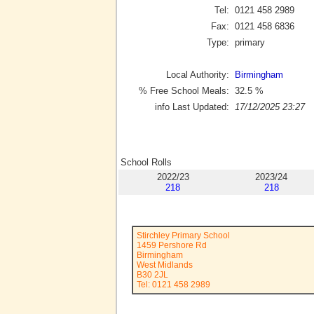
Tel:
0121 458 2989
Fax:
0121 458 6836
Type:
primary
Local Authority:
Birmingham
% Free School Meals:
32.5
%
info Last Updated:
17/12/2025 23:27
School Rolls
2022/23
2023/24
218
218
Stirchley Primary School
1459 Pershore Rd
Birmingham
West Midlands
B30 2JL
Tel: 0121 458 2989