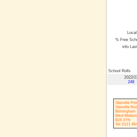
Local
% Free Scho
info Las
School Rolls
2022/2
249
Stanville Pr
Stanville Ro
Birmingham
West Midlan
B26 3YN
Tel: 0121 46