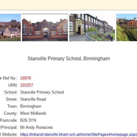
Stanville Primary School, Birmingham
r Ref No :
16878
URN:
103257
School:
Stanville Primary School
Street:
Stanville Road
Town:
Birmingham
County:
West Midlands
Postcode:
B26 3YN
Principal:
Mr Andy Runacres
l Website:
https://intranet.stanville.bham.sch.uk/home/SitePages/Homepage.aspx