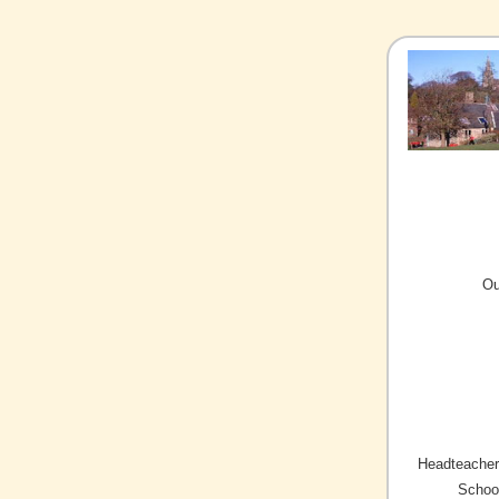
Ou
Headteacher/
Schoo