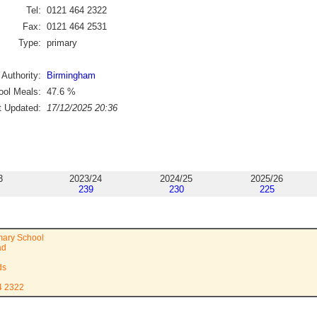
Tel:
0121 464 2322
Fax:
0121 464 2531
Type:
primary
 Authority:
Birmingham
ol Meals:
47.6
%
t Updated:
17/12/2025 20:36
3
2023/24
2024/25
2025/26
239
230
225
imary School
ad
ds
4 2322